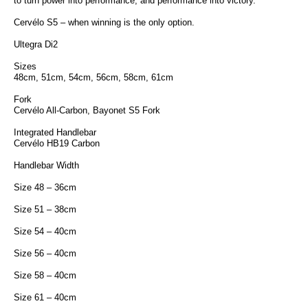
to turn power into performance, and performance into victory.
Cervélo S5 – when winning is the only option.
Ultegra Di2
Sizes
48cm, 51cm, 54cm, 56cm, 58cm, 61cm
Fork
Cervélo All-Carbon, Bayonet S5 Fork
Integrated Handlebar
Cervélo HB19 Carbon
Handlebar Width
Size 48 – 36cm
Size 51 – 38cm
Size 54 – 40cm
Size 56 – 40cm
Size 58 – 40cm
Size 61 – 40cm