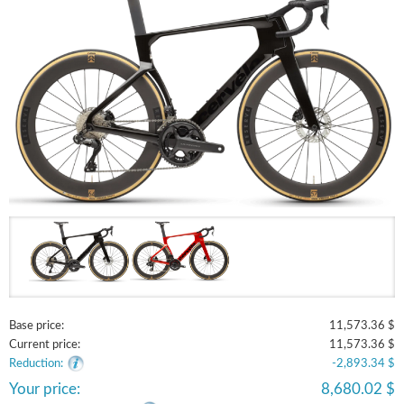
Base price:
11,573.36 $
Current price:
11,573.36 $
Reduction:
-2,893.34 $
Your price:
8,680.02 $