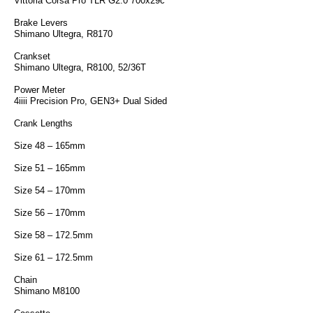
Vittoria Corsa Pro TLR G2.0 700x29c
Brake Levers
Shimano Ultegra, R8170
Crankset
Shimano Ultegra, R8100, 52/36T
Power Meter
4iiii Precision Pro, GEN3+ Dual Sided
Crank Lengths
Size 48 – 165mm
Size 51 – 165mm
Size 54 – 170mm
Size 56 – 170mm
Size 58 – 172.5mm
Size 61 – 172.5mm
Chain
Shimano M8100