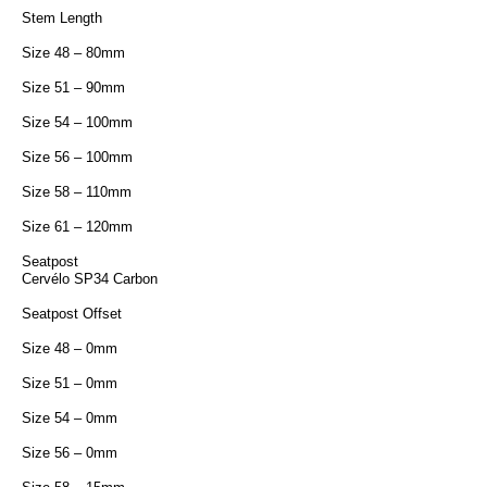
Stem Length
Size 48 – 80mm
Size 51 – 90mm
Size 54 – 100mm
Size 56 – 100mm
Size 58 – 110mm
Size 61 – 120mm
Seatpost
Cervélo SP34 Carbon
Seatpost Offset
Size 48 – 0mm
Size 51 – 0mm
Size 54 – 0mm
Size 56 – 0mm