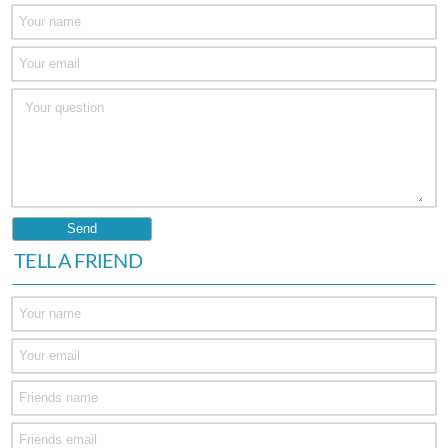
TELL A FRIEND