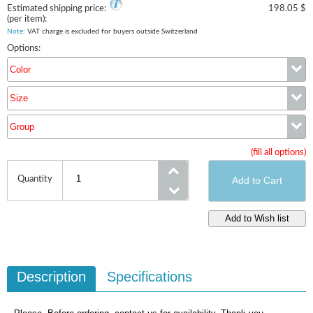
Estimated shipping price:
198.05 $
(per item):
Note
: VAT charge is excluded for buyers outside Switzerland
Options:
Color
Size
Color
Group
Size
(fill all options)
Group
Quantity
Description
Specifications