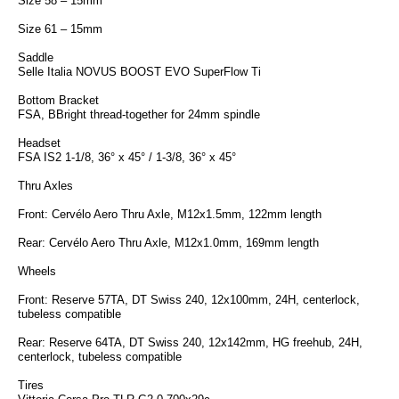
Size 58 – 15mm
Size 61 – 15mm
Saddle
Selle Italia NOVUS BOOST EVO SuperFlow Ti
Bottom Bracket
FSA, BBright thread-together for 24mm spindle
Headset
FSA IS2 1-1/8, 36° x 45° / 1-3/8, 36° x 45°
Thru Axles
Front: Cervélo Aero Thru Axle, M12x1.5mm, 122mm length
Rear: Cervélo Aero Thru Axle, M12x1.0mm, 169mm length
Wheels
Front: Reserve 57TA, DT Swiss 240, 12x100mm, 24H, centerlock,
tubeless compatible
Rear: Reserve 64TA, DT Swiss 240, 12x142mm, HG freehub, 24H,
centerlock, tubeless compatible
Tires