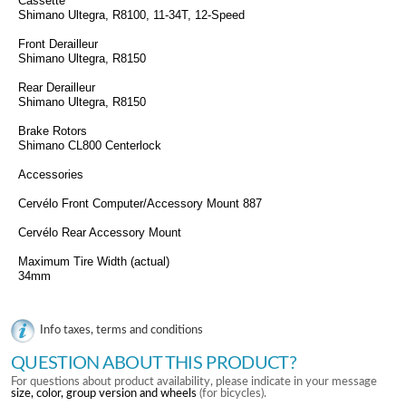
Cassette
Shimano Ultegra, R8100, 11-34T, 12-Speed
Front Derailleur
Shimano Ultegra, R8150
Rear Derailleur
Shimano Ultegra, R8150
Brake Rotors
Shimano CL800 Centerlock
Accessories
Cervélo Front Computer/Accessory Mount 887
Cervélo Rear Accessory Mount
Maximum Tire Width (actual)
34mm
Info taxes, terms and conditions
QUESTION ABOUT THIS PRODUCT?
For questions about product availability, please indicate in your message
size, color, group version and wheels
(for bicycles).