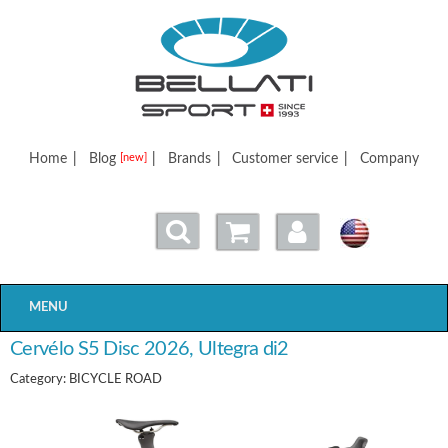
Bellatisport
Home
|
Blog
|
Brands
|
Customer service
|
Company
[new]
MENU
Cervélo S5 Disc 2026, Ultegra di2
Category: BICYCLE ROAD