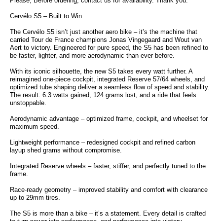
Please, Before ordering, contact us for availability. Thank you.
Cervélo S5 – Built to Win
The Cervélo S5 isn’t just another aero bike – it’s the machine that
carried Tour de France champions Jonas Vingegaard and Wout van
Aert to victory. Engineered for pure speed, the S5 has been refined to
be faster, lighter, and more aerodynamic than ever before.
With its iconic silhouette, the new S5 takes every watt further. A
reimagined one-piece cockpit, integrated Reserve 57/64 wheels, and
optimized tube shaping deliver a seamless flow of speed and stability.
The result: 6.3 watts gained, 124 grams lost, and a ride that feels
unstoppable.
Aerodynamic advantage – optimized frame, cockpit, and wheelset for
maximum speed.
Lightweight performance – redesigned cockpit and refined carbon
layup shed grams without compromise.
Integrated Reserve wheels – faster, stiffer, and perfectly tuned to the
frame.
Race-ready geometry – improved stability and comfort with clearance
up to 29mm tires.
The S5 is more than a bike – it’s a statement. Every detail is crafted