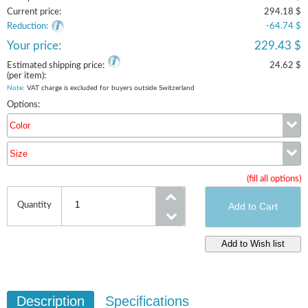
Current price:
294.18 $
Reduction:
-64.74 $
Your price:
229.43 $
Estimated shipping price:
24.62 $
(per item):
Note
: VAT charge is excluded for buyers outside Switzerland
Options:
Color
Size
Color
(fill all options)
Size
Quantity
Description
Specifications