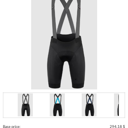
Base price:
294.18 $