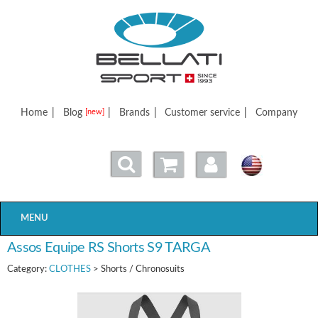
Bellatisport
Home
|
Blog
|
Brands
|
Customer service
|
Company
[new]
MENU
Assos Equipe RS Shorts S9 TARGA
Category:
CLOTHES
> Shorts / Chronosuits