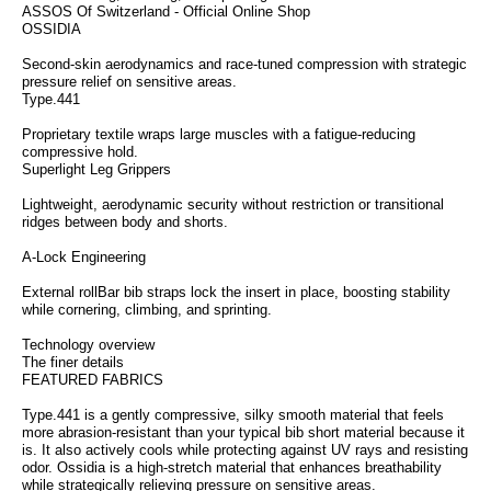
ASSOS Of Switzerland - Official Online Shop
OSSIDIA
Second-skin aerodynamics and race-tuned compression with strategic
pressure relief on sensitive areas.
Type.441
Proprietary textile wraps large muscles with a fatigue-reducing
compressive hold.
Superlight Leg Grippers
Lightweight, aerodynamic security without restriction or transitional
ridges between body and shorts.
A-Lock Engineering
External rollBar bib straps lock the insert in place, boosting stability
while cornering, climbing, and sprinting.
Technology overview
The finer details
FEATURED FABRICS
Type.441 is a gently compressive, silky smooth material that feels
more abrasion-resistant than your typical bib short material because it
is. It also actively cools while protecting against UV rays and resisting
odor. Ossidia is a high-stretch material that enhances breathability
while strategically relieving pressure on sensitive areas.