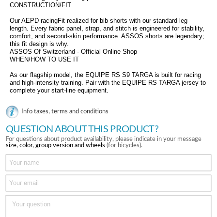
CONSTRUCTION/FIT
Our AEPD racingFit realized for bib shorts with our standard leg
length. Every fabric panel, strap, and stitch is engineered for stability,
comfort, and second-skin performance. ASSOS shorts are legendary;
this fit design is why.
ASSOS Of Switzerland - Official Online Shop
WHEN/HOW TO USE IT
As our flagship model, the EQUIPE RS S9 TARGA is built for racing
and high-intensity training. Pair with the EQUIPE RS TARGA jersey to
complete your start-line equipment.
Info taxes, terms and conditions
QUESTION ABOUT THIS PRODUCT?
For questions about product availability, please indicate in your message
size, color, group version and wheels
(for bicycles).