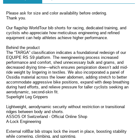
Please ask for size and color availability before ordering.
Thank you.
Our flagship WorldTour bib shorts for racing, dedicated training, and
cyclists who appreciate how meticulous engineering and refined
equipment can help athletes achieve higher performance.
Behind the product
The “TARGA” classification indicates a foundational redesign of our
EQUIPE RS S9 platform. The reengineering process increased
performance and comfort, shed unnecessary bulk and grams, and
decreased drying time—which ensures perspiration doesn’t add mid-
ride weight by lingering in textiles. We also incorporated a panel of
Ossidia material across the lower abdomen, adding stretch to better
accommodate aggressive bike positions, expand with deep breathing
during hard efforts, and relieve pressure for taller cyclists seeking an
aerodynamic, second-skin fit.
Superlight Leg Grippers
Lightweight, aerodynamic security without restriction or transitional
ridges between body and shorts.
ASSOS Of Switzerland - Official Online Shop
A-Lock Engineering
External rollBar bib straps lock the insert in place, boosting stability
while cornering, climbing, and sprinting.