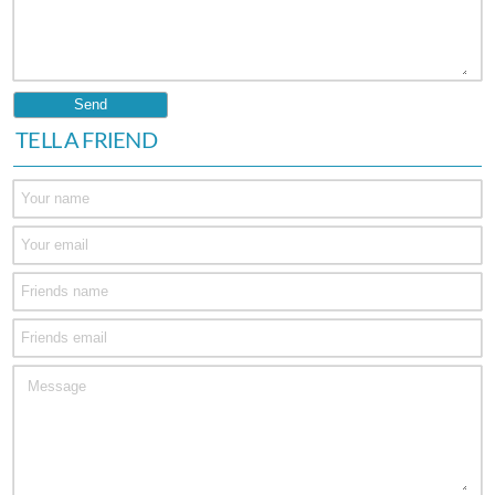
TELL A FRIEND