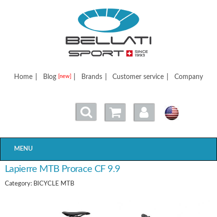
Bellatisport
Home
|
Blog
|
Brands
|
Customer service
|
Company
[new]
MENU
Lapierre MTB Prorace CF 9.9
Category: BICYCLE MTB