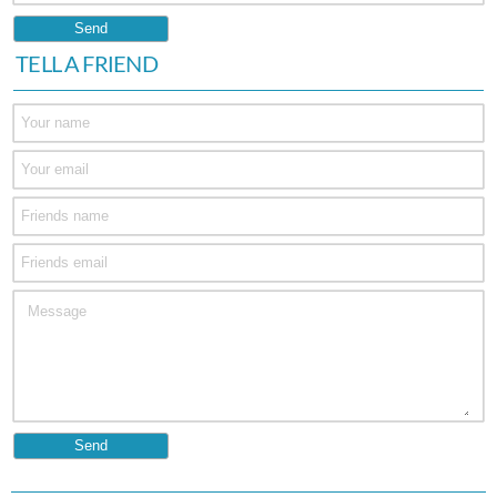
TELL A FRIEND