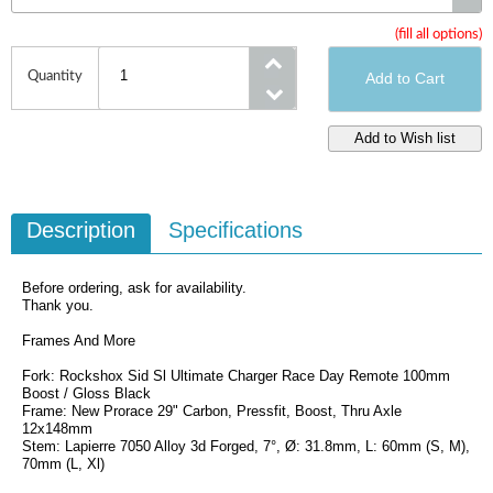
(fill all options)
Size
Quantity
Description
Specifications
Before ordering, ask for availability.
Thank you.
Frames And More
Fork: Rockshox Sid Sl Ultimate Charger Race Day Remote 100mm
Boost / Gloss Black
Frame: New Prorace 29" Carbon, Pressfit, Boost, Thru Axle
12x148mm
Stem: Lapierre 7050 Alloy 3d Forged, 7°, Ø: 31.8mm, L: 60mm (S, M),
70mm (L, Xl)