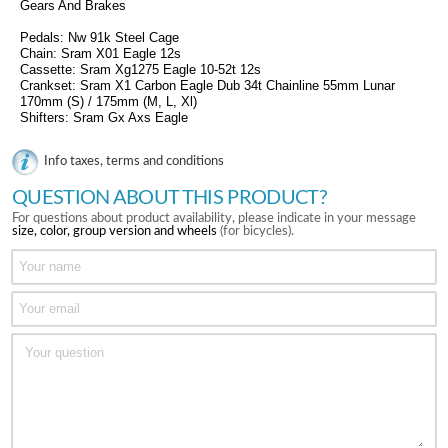
Gears And Brakes
Pedals: Nw 91k Steel Cage
Chain: Sram X01 Eagle 12s
Cassette: Sram Xg1275 Eagle 10-52t 12s
Crankset: Sram X1 Carbon Eagle Dub 34t Chainline 55mm Lunar
170mm (S) / 175mm (M, L, Xl)
Shifters: Sram Gx Axs Eagle
Info taxes, terms and conditions
QUESTION ABOUT THIS PRODUCT?
For questions about product availability, please indicate in your message
size, color, group version and wheels
(for bicycles).