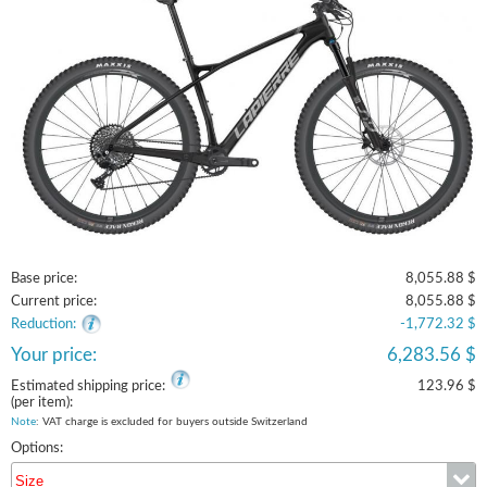
Base price:
8,055.88 $
Current price:
8,055.88 $
Reduction:
-1,772.32 $
Your price:
6,283.56 $
Estimated shipping price:
123.96 $
(per item):
Note
: VAT charge is excluded for buyers outside Switzerland
Options:
Size