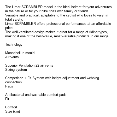
The Limar SCRAMBLER model is the ideal helmet for your adventures
in the nature or for your bike rides with family or friends.
Versatile and practical, adaptable to the cyclist who loves to vary, in
total safety.
Limar SCRAMBLER offers professional performances at an affordable
price.
The well-ventilated design makes it great for a range of riding types,
making it one of the best-value, most-versatile products in our range.
Technology
Monoshell in-mould
Air vents
Superior Ventilation 22 air vents
Sizing system
Competition + Fit-System with height adjustment and webbing
connection
Pads
Antibacterial and washable comfort pads
Fit
Comfort
Size (cm)