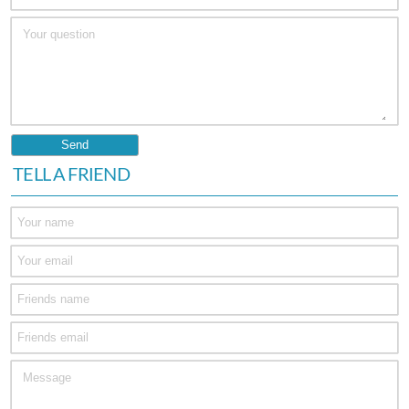
TELL A FRIEND