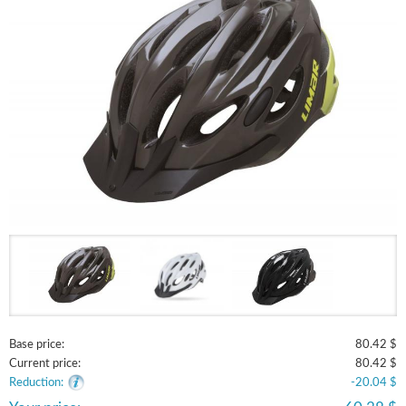
Base price:
80.42 $
Current price:
80.42 $
Reduction:
-20.04 $