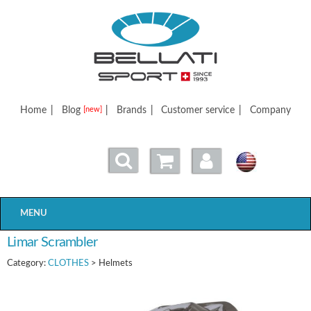
Bellatisport
Home
|
Blog
|
Brands
|
Customer service
|
Company
[new]
MENU
Limar Scrambler
Category:
CLOTHES
> Helmets