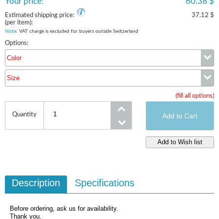
Your price:
60.38 $
Estimated shipping price:
37.12 $
(per item):
Note
: VAT charge is excluded for buyers outside Switzerland
Options:
Color
Size
Color
(fill all options)
Size
Quantity
Description
Specifications
Before ordering, ask us for availability.
Thank you.