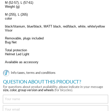
M (52-57), L (57-61)
Weight (g)
M (255), L (265)
color
black/titanium, blue/black, MATT black, red/black, white, white/yellow
Visor
Removable, plugs included
Bug Net
Total protection
Helmet Led Light
Available as accessory
Info taxes, terms and conditions
QUESTION ABOUT THIS PRODUCT?
For questions about product availability, please indicate in your message
size, color, group version and wheels
(for bicycles).