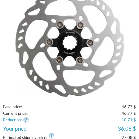
Base price:
46.77 $
Current price:
46.77 $
Reduction:
-10.71 $
Your price:
36.06 $
Estimated shipping price:
27.08 $