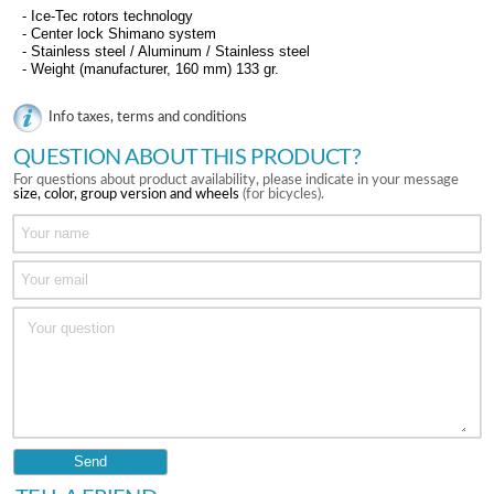
- Ice-Tec rotors technology
- Center lock Shimano system
- Stainless steel / Aluminum / Stainless steel
- Weight (manufacturer, 160 mm) 133 gr.
Info taxes, terms and conditions
QUESTION ABOUT THIS PRODUCT?
For questions about product availability, please indicate in your message
size, color, group version and wheels
(for bicycles).