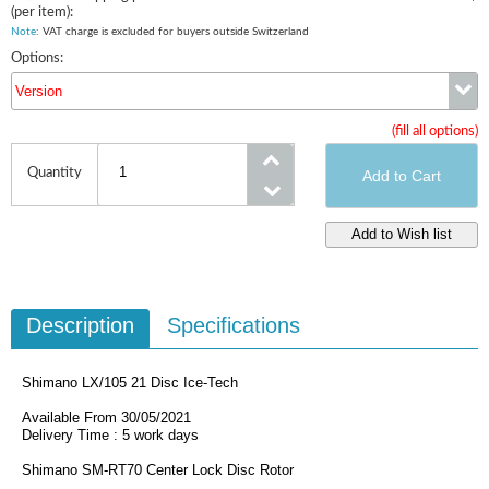
(per item):
Note
: VAT charge is excluded for buyers outside Switzerland
Options:
Version
(fill all options)
Version
Quantity
Description
Specifications
Shimano LX/105 21 Disc Ice-Tech
Available From 30/05/2021
Delivery Time : 5 work days
Shimano SM-RT70 Center Lock Disc Rotor