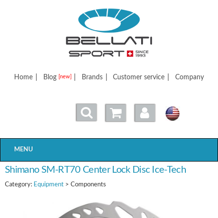
Bellatisport
Home
|
Blog
|
Brands
|
Customer service
|
Company
[new]
MENU
Shimano SM-RT70 Center Lock Disc Ice-Tech
Category:
Equipment
> Components