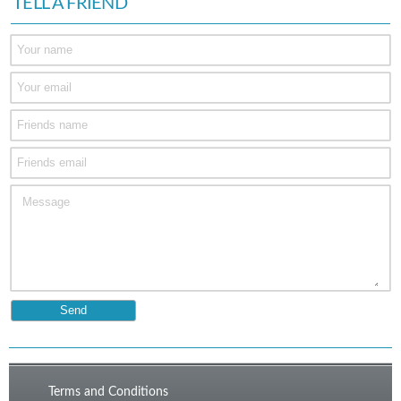
TELL A FRIEND
Terms and Conditions