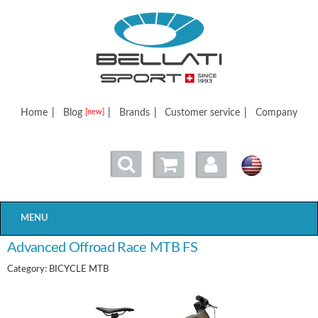
Bellatisport
Home
|
Blog
|
Brands
|
Customer service
|
Company
[new]
MENU
Advanced Offroad Race MTB FS
Category: BICYCLE MTB