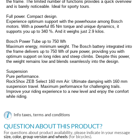
the frame. The limited number of functions provides a quick overview
and is barely noticeable. Ideal for sporty tours.
Full power. Compact design.
Experience optimum support with the powerhouse among Bosch
motors. With a powerful 85 Nm torque and unique dynamics, it
supports you up to 340 %. And it weighs just 2.9 kilos.
Bosch Power Tube up to 750 Wh
Maximum energy, minimum weight. The Bosch battery integrated into
the frame delivers up to 750 Wh of pure power, providing you with
optimum support on long rides and steep climbs. Despite this power,
the weight remains low and blends seamlessly into the design.
Suspension
Pure performance.
RockShox ZEB Select 160 mm Air: Ultimate damping with 160 mm
suspension travel. Maximum performance for challenging trails.
Improve your riding experience to a new level and enjoy the comfort
while riding.
Info taxes, terms and conditions
QUESTION ABOUT THIS PRODUCT?
For questions about product availability, please indicate in your message
size, color, group version and wheels
(for bicycles).