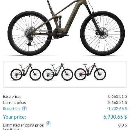
Base price:
8,663.31 $
Current price:
8,663.31 $
Reduction:
-1,732.66 $
Your price:
6,930.65 $
Estimated shipping price:
0.0 $
(per item):