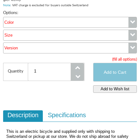
Note
: VAT charge is excluded for buyers outside Switzerland
Options:
Color
Size
Color
Version
Size
(fill all options)
Version
Quantity
Description
Specifications
This is an electric bicycle and supplied only with shipping to
Switzerland or pickup at our store. We do not ship abroad for safety