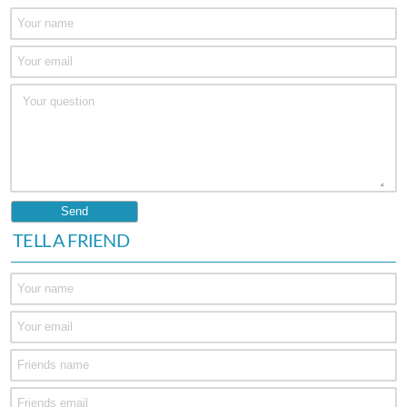
TELL A FRIEND