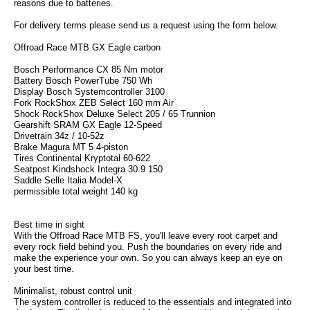
reasons due to batteries.
For delivery terms please send us a request using the form below.
Offroad Race MTB GX Eagle carbon
Bosch Performance CX 85 Nm motor
Battery Bosch PowerTube 750 Wh
Display Bosch Systemcontroller 3100
Fork RockShox ZEB Select 160 mm Air
Shock RockShox Deluxe Select 205 / 65 Trunnion
Gearshift SRAM GX Eagle 12-Speed
Drivetrain 34z / 10-52z
Brake Magura MT 5 4-piston
Tires Continental Kryptotal 60-622
Seatpost Kindshock Integra 30.9 150
Saddle Selle Italia Model-X
permissible total weight 140 kg
Best time in sight
With the Offroad Race MTB FS, you'll leave every root carpet and
every rock field behind you. Push the boundaries on every ride and
make the experience your own. So you can always keep an eye on
your best time.
Minimalist, robust control unit
The system controller is reduced to the essentials and integrated into