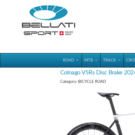
Bellatisport
ROAD
MTB
TRACK
CRO
Colnago V5Rs Disc Brake 202
Category: BICYCLE ROAD