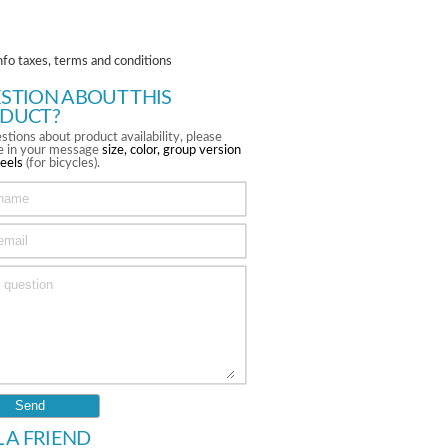
nfo taxes, terms and conditions
STION ABOUT THIS
DUCT?
stions about product availability, please
te in your message
size, color, group version
eels
(for bicycles).
L A FRIEND