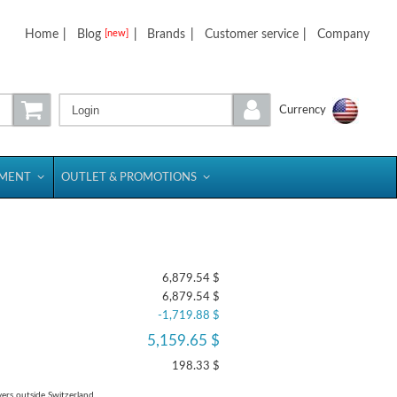
Home
|
Blog
|
Brands
|
Customer service
|
Company
[new]
Login
Currency
PMENT
OUTLET & PROMOTIONS
6,879.54 $
6,879.54 $
-1,719.88 $
5,159.65 $
198.33 $
yers outside Switzerland