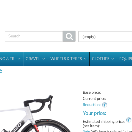
(empty)
NO & TRI
GRAVEL
WHEELS & TYRES
CLOTHES
EQUI
6
Base price:
Current price:
Reduction:
Your price:
Estimated shipping price:
(per item):
Note
: VAT charge is excluded for bu