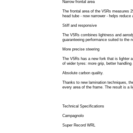
Narrow frontal area
The frontal area of the V5Rs measures 25
head tube - now narrower - helps reduce 
Stiff and responsive
The V5Rs combines lightness and aerody
guaranteeing performance suited to the n
More precise steering
The V5Rs has a new fork that is lighter 
of wider tyres: more grip, better handlin
Absolute carbon quality.
Thanks to new lamination techniques, the
every area of the frame. The result is a li
Technical Specifications
Campagnolo
Super Record WRL