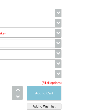
Color
ike)
Size
wheels (complete bike)
Cranks
Stem
Handlebar
(fill all options)
Cassette