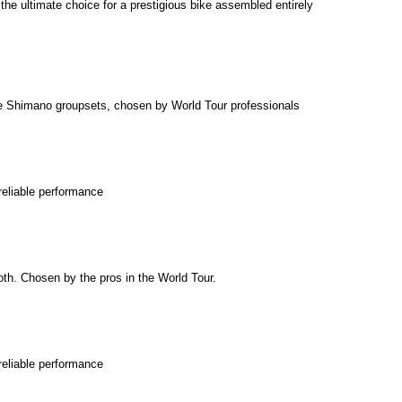
e ultimate choice for a prestigious bike assembled entirely
e Shimano groupsets, chosen by World Tour professionals
reliable performance
th. Chosen by the pros in the World Tour.
reliable performance