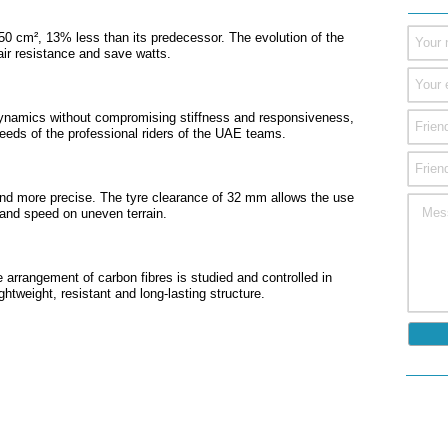
0 cm², 13% less than its predecessor. The evolution of the
air resistance and save watts.
namics without compromising stiffness and responsiveness,
eeds of the professional riders of the UAE teams.
and more precise. The tyre clearance of 32 mm allows the use
g and speed on uneven terrain.
 arrangement of carbon fibres is studied and controlled in
ghtweight, resistant and long-lasting structure.