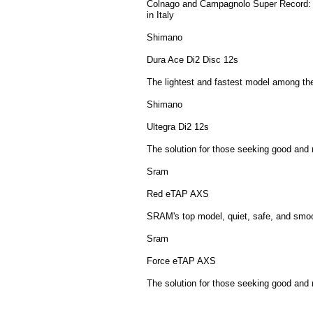
Colnago and Campagnolo Super Record: th
in Italy
Shimano
Dura Ace Di2 Disc 12s
The lightest and fastest model among th
Shimano
Ultegra Di2 12s
The solution for those seeking good and 
Sram
Red eTAP AXS
SRAM's top model, quiet, safe, and smoo
Sram
Force eTAP AXS
The solution for those seeking good and 