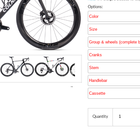
Options:
Color
Size
Group & wheels (complete b
Cranks
Group & 
Stem
Handlebar
→
Cassette
Quantity