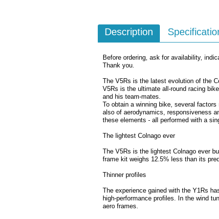
Description
Specificatio
Before ordering, ask for availability, indic
Thank you.
The V5Rs is the latest evolution of the 
V5Rs is the ultimate all-round racing bi
and his team-mates.
To obtain a winning bike, several factors 
also of aerodynamics, responsiveness and
these elements - all performed with a sing
The lightest Colnago ever
The V5Rs is the lightest Colnago ever bui
frame kit weighs 12.5% less than its pred
Thinner profiles
The experience gained with the Y1Rs has 
high-performance profiles. In the wind tu
aero frames.