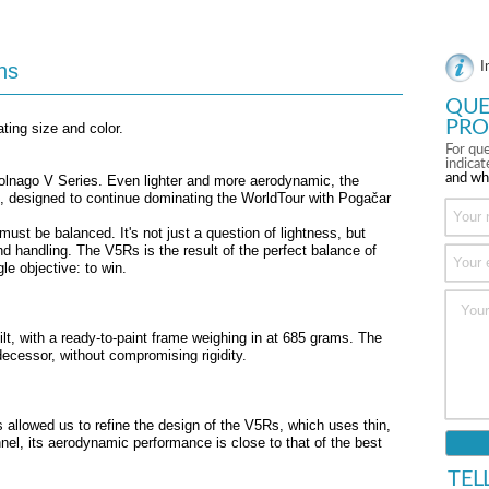
ns
I
QUE
PRO
ating size and color.
For que
indica
and wh
Colnago V Series. Even lighter and more aerodynamic, the
ke, designed to continue dominating the WorldTour with Pogačar
must be balanced. It's not just a question of lightness, but
 handling. The V5Rs is the result of the perfect balance of
le objective: to win.
lt, with a ready-to-paint frame weighing in at 685 grams. The
ecessor, without compromising rigidity.
allowed us to refine the design of the V5Rs, which uses thin,
nnel, its aerodynamic performance is close to that of the best
TEL