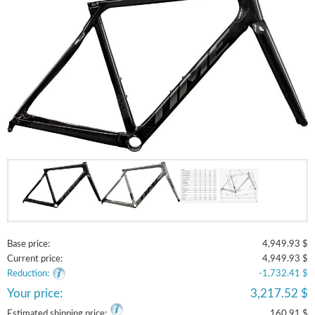
Base price:
4,949.93 $
Current price:
4,949.93 $
Reduction:
-1,732.41 $
Your price:
3,217.52 $
Estimated shipping price:
160.91 $