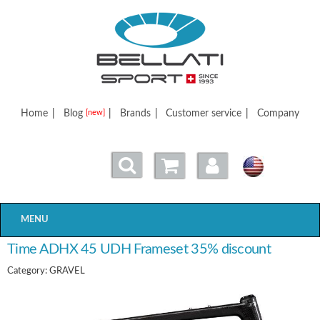
Bellatisport
Home
|
Blog
|
Brands
|
Customer service
|
Company
[new]
MENU
Time ADHX 45 UDH Frameset 35% discount
Category: GRAVEL