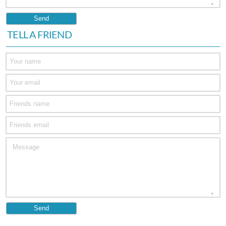
TELL A FRIEND