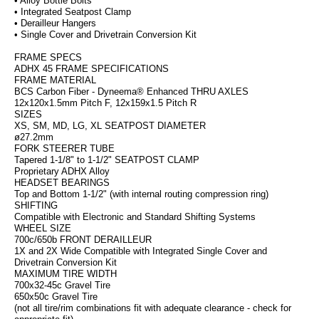
• Alloy Bottle Bolts
• Integrated Seatpost Clamp
• Derailleur Hangers
• Single Cover and Drivetrain Conversion Kit
FRAME SPECS
ADHX 45 FRAME SPECIFICATIONS
FRAME MATERIAL
BCS Carbon Fiber - Dyneema® Enhanced THRU AXLES
12x120x1.5mm Pitch F, 12x159x1.5 Pitch R
SIZES
XS, SM, MD, LG, XL SEATPOST DIAMETER
ø27.2mm
FORK STEERER TUBE
Tapered 1-1/8" to 1-1/2" SEATPOST CLAMP
Proprietary ADHX Alloy
HEADSET BEARINGS
Top and Bottom 1-1/2" (with internal routing compression ring)
SHIFTING
Compatible with Electronic and Standard Shifting Systems
WHEEL SIZE
700c/650b FRONT DERAILLEUR
1X and 2X Wide Compatible with Integrated Single Cover and
Drivetrain Conversion Kit
MAXIMUM TIRE WIDTH
700x32-45c Gravel Tire
650x50c Gravel Tire
(not all tire/rim combinations fit with adequate clearance - check for