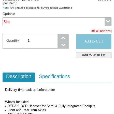
(per item):
Note
: VAT charge is excluded for buyers outside Switzerland
Options:
Size
(fill all options)
Size
Quantity
Description
Specifications
Delivery time: ask us before order
What's Included
• DEDA S DCR Headset for Semi & Fully-Integrated Cockpits
• Front and Rear Thru Axles