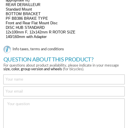
appropriate fit)
REAR DERAILLEUR
Standard Mount
BOTTOM BRACKET
PF BB386 BRAKE TYPE
Front and Rear Flat Mount Disc
DISC HUB STANDARD
12x100mm F, 12x142mm R ROTOR SIZE
140/160mm with Adapter
Info taxes, terms and conditions
QUESTION ABOUT THIS PRODUCT?
For questions about product availability, please indicate in your message
size, color, group version and wheels
(for bicycles).