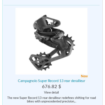
New
Campagnolo Super Record 13 rear derailleur
676.82 $
View detail
The new Super Record 13 rear derailleur redefines shifting for road
bikes with unprecedented precision,..