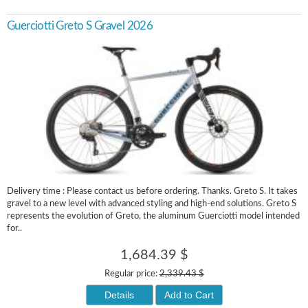
Guerciotti Greto S Gravel 2026
Delivery time : Please contact us before ordering. Thanks. Greto S. It takes
gravel to a new level with advanced styling and high-end solutions. Greto S
represents the evolution of Greto, the aluminum Guerciotti model intended
for..
1,684.39 $
Regular price:
2,339.43 $
Details
Add to Cart