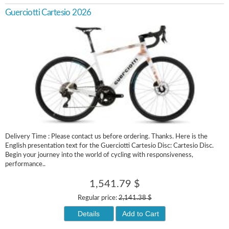
Guerciotti Cartesio 2026
Delivery Time : Please contact us before ordering. Thanks. Here is the
English presentation text for the Guerciotti Cartesio Disc: Cartesio Disc.
Begin your journey into the world of cycling with responsiveness,
performance..
1,541.79 $
Regular price:
2,141.38 $
Details
Add to Cart