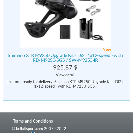
New
Shimano XTR M9250 Upgrade Kit - Di2 | 1x12-speed - with
RD-M9250-SGS / SW-M9250-IR
925.87 $
View detail
In stock, ready for delivery. Shimano XTR M9250 Upgrade Kit - Di2 |
1x12-speed - with RD-M9250-SGS..
Terms and Conditions
© bellatisport.com 2007 - 2022