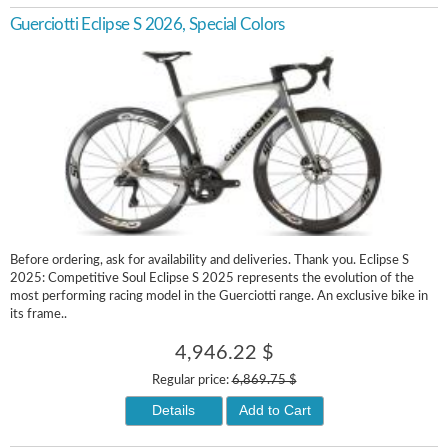
Guerciotti Eclipse S 2026, Special Colors
Before ordering, ask for availability and deliveries. Thank you. Eclipse S
2025: Competitive Soul Eclipse S 2025 represents the evolution of the
most performing racing model in the Guerciotti range. An exclusive bike in
its frame..
4,946.22 $
Regular price:
6,869.75 $
Details
Add to Cart