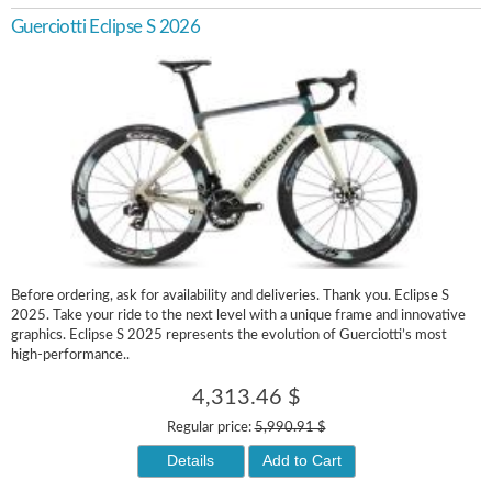
Guerciotti Eclipse S 2026
Before ordering, ask for availability and deliveries. Thank you. Eclipse S
2025. Take your ride to the next level with a unique frame and innovative
graphics. Eclipse S 2025 represents the evolution of Guerciotti’s most
high-performance..
4,313.46 $
Regular price:
5,990.91 $
Details
Add to Cart