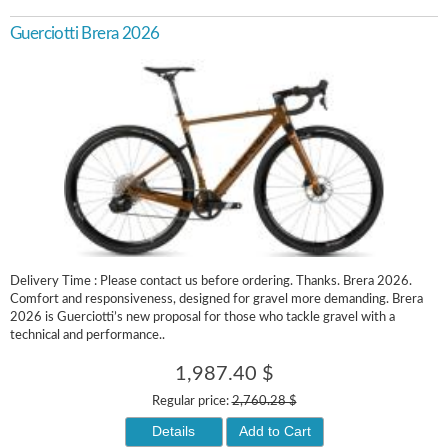
Guerciotti Brera 2026
Delivery Time : Please contact us before ordering. Thanks. Brera 2026.
Comfort and responsiveness, designed for gravel more demanding. Brera
2026 is Guerciotti’s new proposal for those who tackle gravel with a
technical and performance..
1,987.40 $
Regular price:
2,760.28 $
Details
Add to Cart