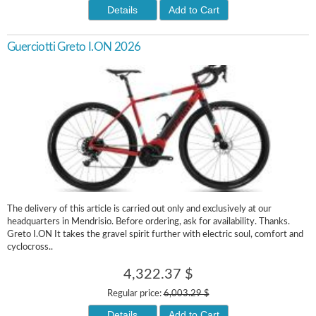
Details
Add to Cart
Guerciotti Greto I.ON 2026
The delivery of this article is carried out only and exclusively at our
headquarters in Mendrisio. Before ordering, ask for availability. Thanks.
Greto I.ON It takes the gravel spirit further with electric soul, comfort and
cyclocross..
4,322.37 $
Regular price:
6,003.29 $
Details
Add to Cart