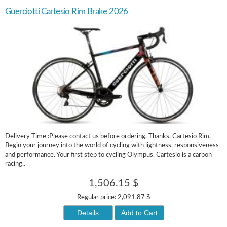
Guerciotti Cartesio Rim Brake 2026
Delivery Time :Please contact us before ordering. Thanks. Cartesio Rim.
Begin your journey into the world of cycling with lightness, responsiveness
and performance. Your first step to cycling Olympus. Cartesio is a carbon
racing..
1,506.15 $
Regular price:
2,091.87 $
Details
Add to Cart