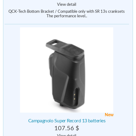
View detail
QCK-Tech Bottom Bracket / Compatible only with SR 13s cranksets
The performance level..
New
Campagnolo Super Record 13 batteries
107.56 $