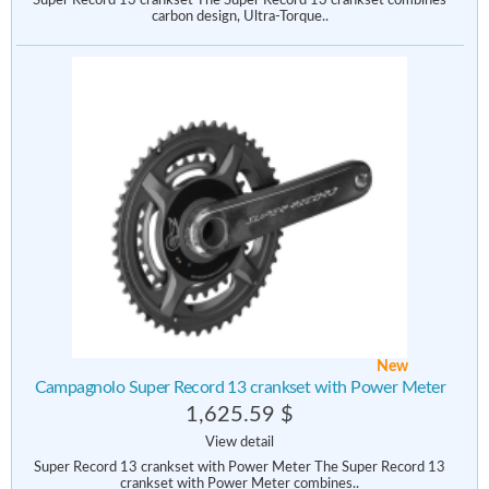
Super Record 13 crankset The Super Record 13 crankset combines
carbon design, Ultra-Torque..
New
Campagnolo Super Record 13 crankset with Power Meter
1,625.59 $
View detail
Super Record 13 crankset with Power Meter The Super Record 13
crankset with Power Meter combines..