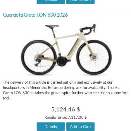
Guerciotti Greto I.ON 630 2026
The delivery of this article is carried out only and exclusively at our
headquarters in Mendrisio. Before ordering, ask for availability. Thanks.
Greto I.ON 630. It takes the gravel spirit further with electric soul, comfort
and..
5,124.46 $
Regular price:
7,117.30 $
Details
Add to Cart