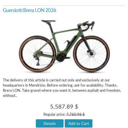
Guerciotti Brera I.ON 2026
The delivery of this article is carried out only and exclusively at our
headquarters in Mendrisio. Before ordering, ask for availability. Thanks.
Brera I.ON. Take gravel where you want it, between asphalt and freedom,
without..
5,587.89 $
Regular price:
7,760.96 $
Details
Add to Cart