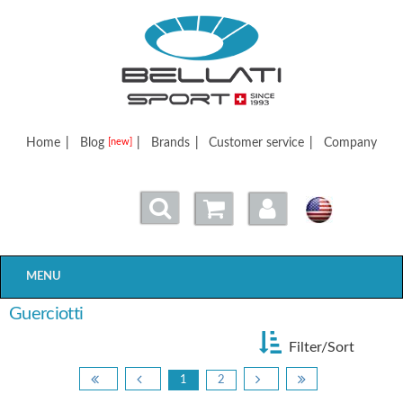
Bellatisport
Home
|
Blog
|
Brands
|
Customer service
|
Company
[new]
MENU
Guerciotti
Filter/Sort
1
2