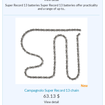
View detail
Super Record 13 batteries Super Record 13 batteries offer practicality
and a range of up to..
New
Campagnolo Super Record 13 chain
63.13 $
View detail