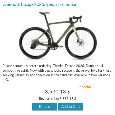
Guerciotti Escape 2026, special promotion
Please contact us before ordering. Thanks. Escape 2026. Double soul,
competitive spirit. Now with a new look. Escape is the gravel bike for those
seeking versatility and speed, on asphalt and dirt. Available in two versions
– G..
Special
3,530.18 $
Regular price:
3,837.16 $
Details
Add to Cart