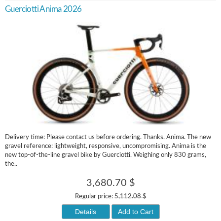
Guerciotti Anima 2026
Delivery time: Please contact us before ordering. Thanks. Anima. The new
gravel reference: lightweight, responsive, uncompromising. Anima is the
new top-of-the-line gravel bike by Guerciotti. Weighing only 830 grams,
the..
3,680.70 $
Regular price:
5,112.08 $
Details
Add to Cart