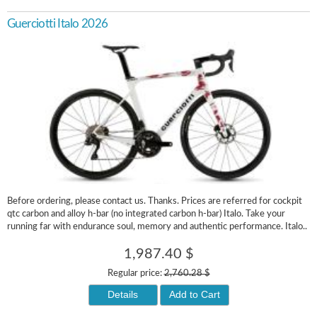
Guerciotti Italo 2026
Before ordering, please contact us. Thanks. Prices are referred for cockpit
qtc carbon and alloy h-bar (no integrated carbon h-bar) Italo. Take your
running far with endurance soul, memory and authentic performance. Italo..
1,987.40 $
Regular price:
2,760.28 $
Details
Add to Cart