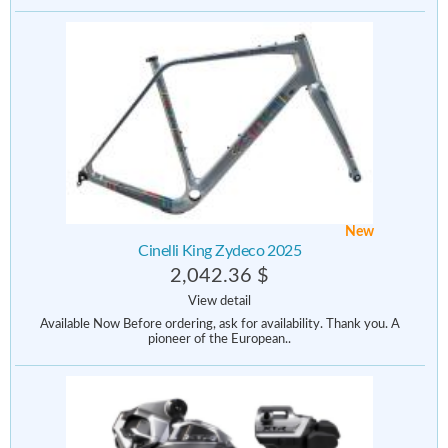
New
Cinelli King Zydeco 2025
2,042.36 $
View detail
Available Now Before ordering, ask for availability. Thank you. A
pioneer of the European..