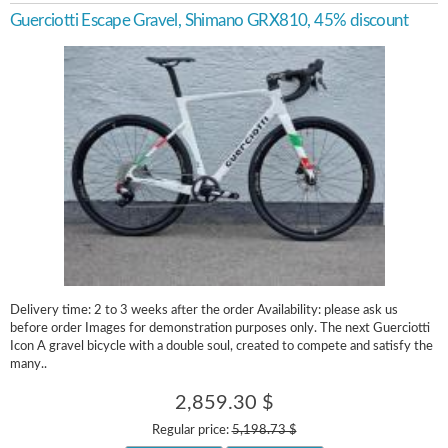
Guerciotti Escape Gravel, Shimano GRX810, 45% discount
Delivery time: 2 to 3 weeks after the order Availability: please ask us
before order Images for demonstration purposes only. The next Guerciotti
Icon A gravel bicycle with a double soul, created to compete and satisfy the
many..
2,859.30 $
Regular price:
5,198.73 $