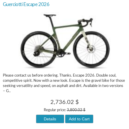
Guerciotti Escape 2026
Please contact us before ordering. Thanks. Escape 2026. Double soul,
competitive spirit. Now with a new look. Escape is the gravel bike for those
seeking versatility and speed, on asphalt and dirt. Available in two versions
– G..
2,736.02 $
Regular price:
3,800.02 $
Details
Add to Cart