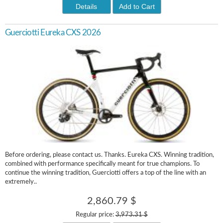
Details
Add to Cart
Guerciotti Eureka CXS 2026
Before ordering, please contact us. Thanks. Eureka CXS. Winning tradition,
combined with performance specifically meant for true champions. To
continue the winning tradition, Guerciotti offers a top of the line with an
extremely..
2,860.79 $
Regular price:
3,973.31 $