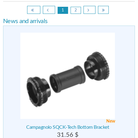
1
2
News and arrivals
New
Campagnolo SQCK-Tech Bottom Bracket
31.56 $