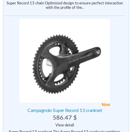
Super Record 13 chain Optimized design to ensure perfect interaction
with the profile of the..
New
Campagnolo Super Record 13 crankset
586.47 $
View detail