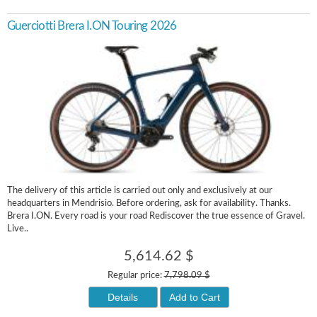
Guerciotti Brera I.ON Touring 2026
The delivery of this article is carried out only and exclusively at our
headquarters in Mendrisio. Before ordering, ask for availability. Thanks.
Brera I.ON. Every road is your road Rediscover the true essence of Gravel.
Live..
5,614.62 $
Regular price:
7,798.09 $
Details
Add to Cart