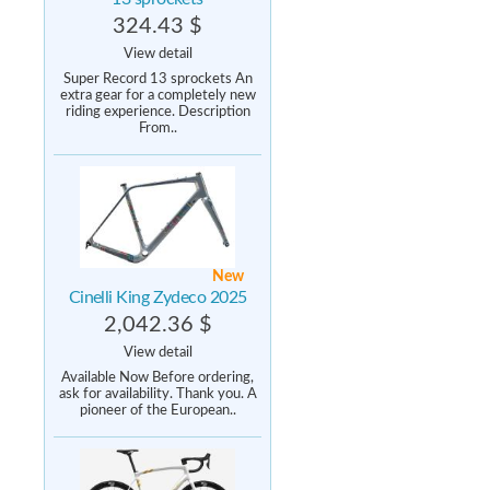
324.43 $
View detail
Super Record 13 sprockets An
extra gear for a completely new
riding experience. Description
From..
New
Cinelli King Zydeco 2025
2,042.36 $
View detail
Available Now Before ordering,
ask for availability. Thank you. A
pioneer of the European..