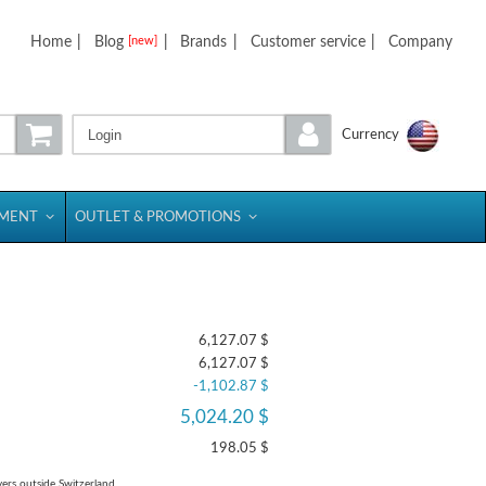
Home
|
Blog
|
Brands
|
Customer service
|
Company
[new]
Login
Currency
PMENT
OUTLET & PROMOTIONS
6,127.07 $
6,127.07 $
-1,102.87 $
5,024.20 $
198.05 $
yers outside Switzerland