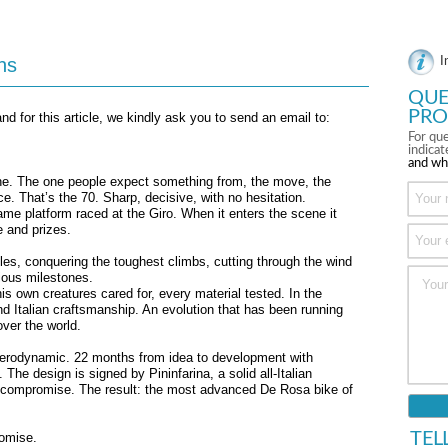
ns
I
QUE
PRO
nd for this article, we kindly ask you to send an email to:
For que
indica
and wh
ine. The one people expect something from, the move, the
. That’s the 70. Sharp, decisive, with no hesitation.
same platform raced at the Giro. When it enters the scene it
e and prizes.
es, conquering the toughest climbs, cutting through the wind
tious milestones.
is own creatures cared for, every material tested. In the
nd Italian craftsmanship. An evolution that has been running
over the world.
 aerodynamic. 22 months from idea to development with
 The design is signed by Pininfarina, a solid all-Italian
t compromise. The result: the most advanced De Rosa bike of
TEL
romise.