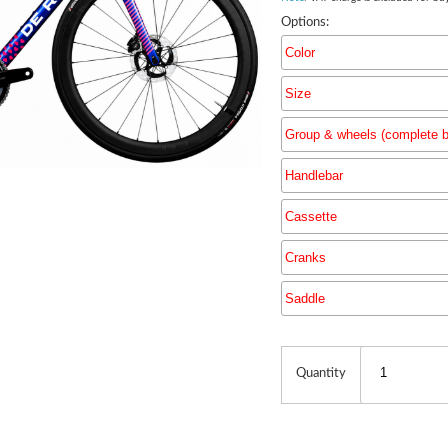
Options:
Color
Size
Group & wheels (complete b
Handlebar
Group & 
Cassette
Cranks
Saddle
Quantity