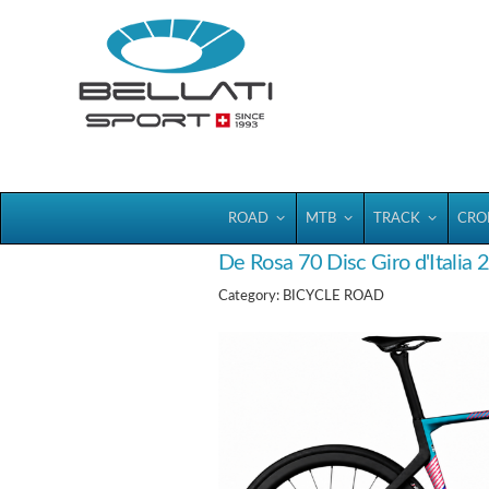
Bellatisport
ROAD
MTB
TRACK
CRO
De Rosa 70 Disc Giro d'Italia
Category: BICYCLE ROAD