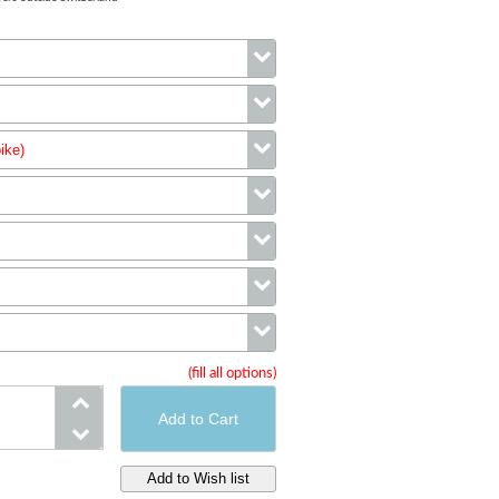
Color
ike)
Size
wheels (complete bike)
Handlebar
Cassette
Cranks
(fill all options)
Saddle