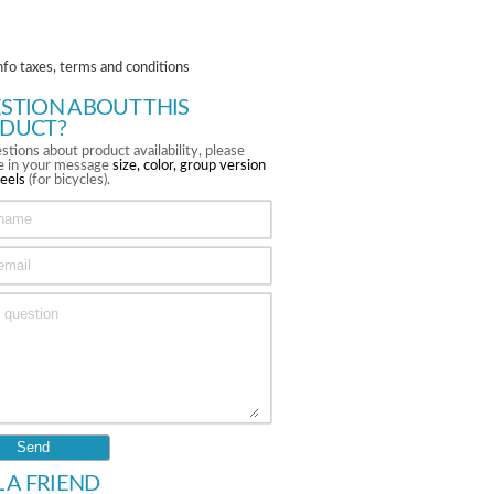
nfo taxes, terms and conditions
STION ABOUT THIS
DUCT?
stions about product availability, please
te in your message
size, color, group version
eels
(for bicycles).
L A FRIEND