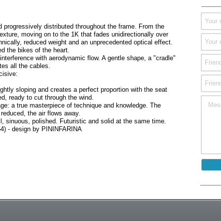
progressively distributed throughout the frame. From the
texture, moving on to the 1K that fades unidirectionally over
chnically, reduced weight and an unprecedented optical effect.
d the bikes of the heart.
nterference with aerodynamic flow. A gentle shape, a "cradle"
es all the cables.
cisive:
lightly sloping and creates a perfect proportion with the seat
d, ready to cut through the wind.
rriage: a true masterpiece of technique and knowledge. The
reduced, the air flows away.
l, sinuous, polished. Futuristic and solid at the same time.
 54) - design by PININFARINA