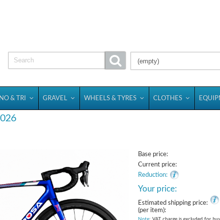
(empty)
NO & TRI
GRAVEL
WHEELS & TYRES
CLOTHES
EQUI
 2026
Base price:
Current price:
Reduction:
Your price:
Estimated shipping price:
(per item):
Note
: VAT charge is excluded for bu