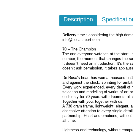
Description
Specificatio
Delivery time : considering the high dema
info@bellatisport.com
70 – The Champion
The one everyone watches at the start l
number, the moment that changes the race
It doesn’t need an introduction. It’s the 
doesn’t ask permission, it takes applaus
De Rosa's heart has won a thousand battl
and against the clock, sprinting for ambi
Every work experienced, every detail of h
selection and modelling of works of art a
endlessly for 70 years with dreamers all 
Together with you, together with us.
A 730 gram frame, lightweight, elegant,
obsessive attention to every single detail.
partnership. Heart and emotions, withou
all time.
Lightness and technology, without comp