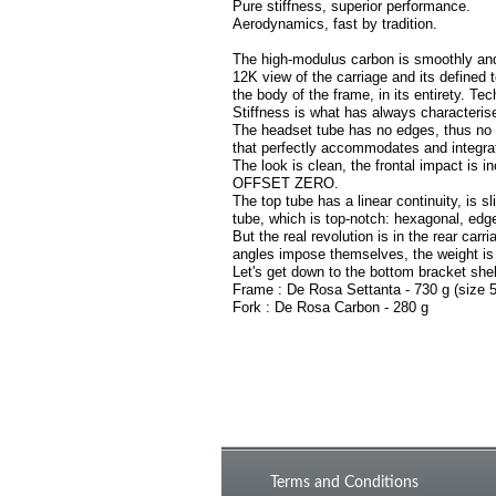
Pure stiffness, superior performance.
Aerodynamics, fast by tradition.
The high-modulus carbon is smoothly and 
12K view of the carriage and its defined 
the body of the frame, in its entirety. Te
Stiffness is what has always characterise
The headset tube has no edges, thus no i
that perfectly accommodates and integrat
The look is clean, the frontal impact is in
OFFSET ZERO.
The top tube has a linear continuity, is s
tube, which is top-notch: hexagonal, edge
But the real revolution is in the rear ca
angles impose themselves, the weight is 
Let's get down to the bottom bracket shel
Frame : De Rosa Settanta - 730 g (size
Fork : De Rosa Carbon - 280 g
Terms and Conditions