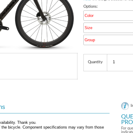
Options:
Color
Size
Group
Quantity
ns
I
QUE
PRO
ailability. Thank you.
f the bicycle. Component specifications may vary from those
For que
indica