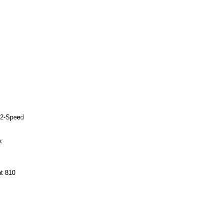
12-Speed
k
t 810