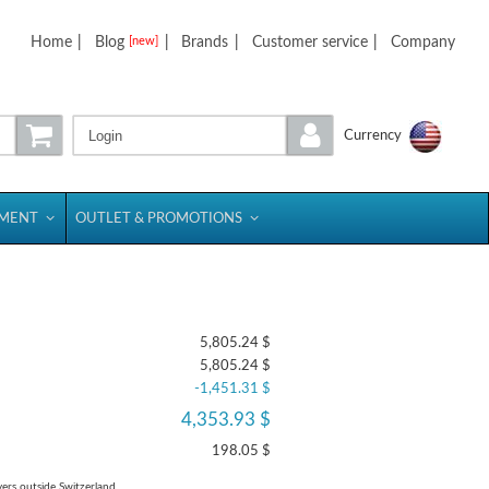
Home
|
Blog
|
Brands
|
Customer service
|
Company
[new]
Login
Currency
PMENT
OUTLET & PROMOTIONS
5,805.24 $
5,805.24 $
-1,451.31 $
4,353.93 $
198.05 $
yers outside Switzerland