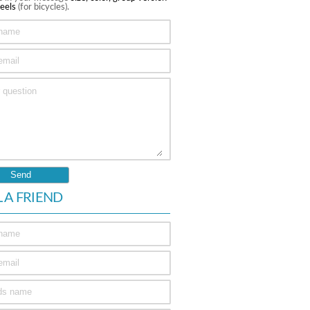
eels
(for bicycles).
L A FRIEND