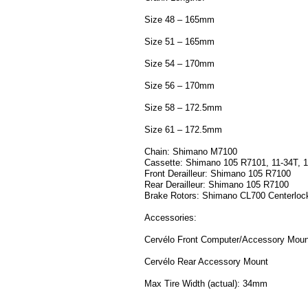
Size 48 – 165mm
Size 51 – 165mm
Size 54 – 170mm
Size 56 – 170mm
Size 58 – 172.5mm
Size 61 – 172.5mm
Chain: Shimano M7100
Cassette: Shimano 105 R7101, 11-34T, 
Front Derailleur: Shimano 105 R7100
Rear Derailleur: Shimano 105 R7100
Brake Rotors: Shimano CL700 Centerloc
Accessories:
Cervélo Front Computer/Accessory Moun
Cervélo Rear Accessory Mount
Max Tire Width (actual): 34mm