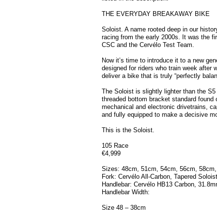
THE EVERYDAY BREAKAWAY BIKE
Soloist. A name rooted deep in our histor
racing from the early 2000s. It was the f
CSC and the Cervélo Test Team.
Now it’s time to introduce it to a new gen
designed for riders who train week after
deliver a bike that is truly “perfectly bala
The Soloist is slightly lighter than the S
threaded bottom bracket standard found o
mechanical and electronic drivetrains, ca
and fully equipped to make a decisive mo
This is the Soloist.
105 Race
€4,999
Sizes: 48cm, 51cm, 54cm, 56cm, 58cm
Fork: Cervélo All-Carbon, Tapered Solois
Handlebar: Cervélo HB13 Carbon, 31.8
Handlebar Width:
Size 48 – 38cm