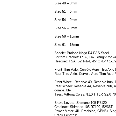
Size 48 – 0mm
Size 51 – 0mm
Size 54 – 0mm
Size 56 – 0mm
Size 58 – 15mm
Size 61 – 15mm
Saddle: Prologo Nago R4 PAS Steel
Bottom Bracket: FSA, T47 BBright for 2
Headset: FSA IS2 1-1/4, 45° x 45° / 1-1/2
Front Thru-Axle: Cervélo Aero Thru Axl
Rear Thru-Axle: Cervélo Aero Thru Axl
Front Wheel: Reserve 40, Reserve hub, 
Rear Wheel: Reserve 44, Reserve hub, 4
compatible
Tires: Vittoria Corsa N.EXT TLR G2.0 7
Brake Levers: Shimano 105 R7120
Crankset: Shimano 105 R7100, 52/36T
Power Meter: 4iiii Precision, GEN3+ Sin
Crank Lengths: