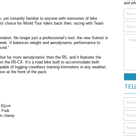
and wh
y, yet instantly familiar to anyone with memories of bike
irst choice for World Tour riders back then, racing with Team
eration. No longer just a professional’s tool, the new Soloist is
 week. It balances weight and aerodynamic performance to
nced.”
5 but far more aerodynamic than the R5, and it features the
n the R5-CX. It’s a road bike built to accommodate both
pable of logging countless training kilometers in any weather,
ve at the front of the pack.
TEL
, 61cm
t Fork
mm clamp