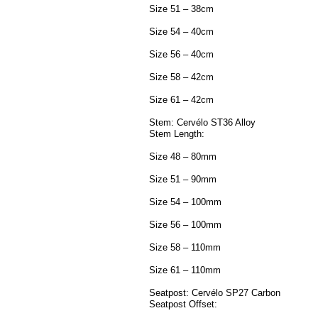
Size 51 – 38cm
Size 54 – 40cm
Size 56 – 40cm
Size 58 – 42cm
Size 61 – 42cm
Stem: Cervélo ST36 Alloy
Stem Length:
Size 48 – 80mm
Size 51 – 90mm
Size 54 – 100mm
Size 56 – 100mm
Size 58 – 110mm
Size 61 – 110mm
Seatpost: Cervélo SP27 Carbon
Seatpost Offset: