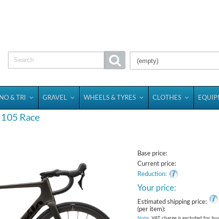
(empty)
NO & TRI
GRAVEL
WHEELS & TYRES
CLOTHES
EQUI
o 105 Race
Base price:
Current price:
Reduction:
Your price:
Estimated shipping price:
(per item):
Note
: VAT charge is excluded for bu