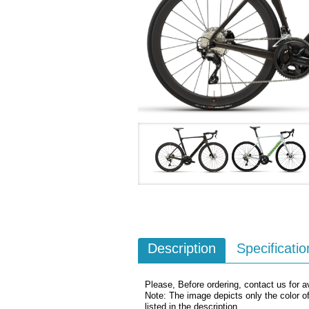
Description
Specificatio
Please, Before ordering, contact us for av
Note: The image depicts only the color o
listed in the description.