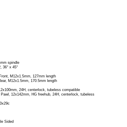
4mm spindle
, 36° x 45°
e Front, M12x1.5mm, 127mm length
e Rear, M12x1.5mm, 170.5mm length
12x100mm, 24H, centerlock, tubeless compatible
 Pawl, 12x142mm, HG freehub, 24H, centerlock, tubeless
00x29c
gle Sided