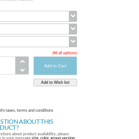
Color
Size
(fill all options)
Group
nfo taxes, terms and conditions
STION ABOUT THIS
DUCT?
stions about product availability, please
te in your message
size, color, group version