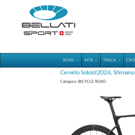
Bellatisport
ROAD
MTB
TRACK
CRO
Cervélo Soloist2026, Shiman
Category: BICYCLE ROAD