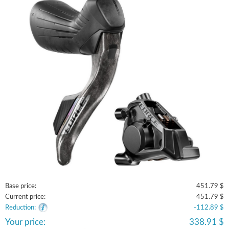
Base price:
451.79 $
Current price:
451.79 $
Reduction:
-112.89 $
Your price:
338.91 $