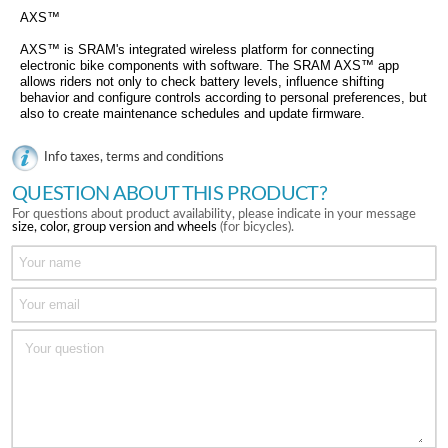
AXS™
AXS™ is SRAM's integrated wireless platform for connecting
electronic bike components with software. The SRAM AXS™ app
allows riders not only to check battery levels, influence shifting
behavior and configure controls according to personal preferences, but
also to create maintenance schedules and update firmware.
Info taxes, terms and conditions
QUESTION ABOUT THIS PRODUCT?
For questions about product availability, please indicate in your message
size, color, group version and wheels
(for bicycles).