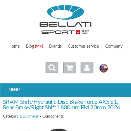
Bellatisport
Home
|
Blog
|
Brands
|
Customer service
|
Company
[new]
MENU
SRAM Shift/Hydraulic Disc Brake Force AXS E1,
Rear Brake/Right Shift 1800mm FM 20mm 2026
Category:
Equipment
> Components