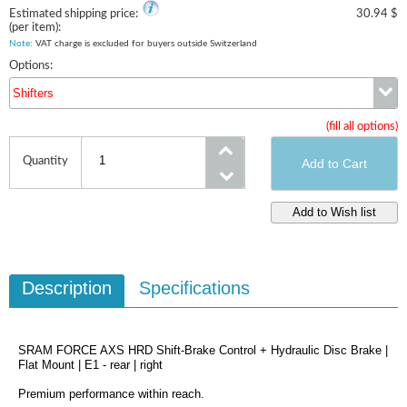
Estimated shipping price:
30.94 $
(per item):
Note
: VAT charge is excluded for buyers outside Switzerland
Options:
Shifters
(fill all options)
Shifters
Quantity
Description
Specifications
SRAM FORCE AXS HRD Shift-Brake Control + Hydraulic Disc Brake |
Flat Mount | E1 - rear | right
Premium performance within reach.