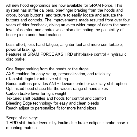
All new hood ergonomics are now available for SRAM Force. This
system has stiffer calipers, one-finger braking from the hoods and
drops, bonus buttons, and texture to easily locate and actuate the
buttons and controls. The improvements made resulted from over four
years of rider feedback, giving an even wider range of riders the same
level of comfort and control while also eliminating the possibility of
finger pinch under hard braking.
Less effort, less hand fatigue, a lighter feel and more comfortable,
powerful braking.
Features of SRAM FORCE AXS HRD shift-brake control + hydraulic
disc brake:
One finger braking from the hoods or the drops
AXS enabled for easy setup, personalization, and reliability
eTap shift logic for intuitive shifting
Bonus buttons provides ANT+ device control or auxiliary shift option
Optimized hood shape fits the widest range of hand sizes
Carbon brake lever for light weight
Textured shift paddles and hoods for control and comfort
Bleeding Edge technology for easy and clean bleeds
Reach adjust to personalize fit for more hand sizes
Scope of delivery:
1 HRD shift brake lever + hydraulic disc brake caliper + brake hose +
mounting material