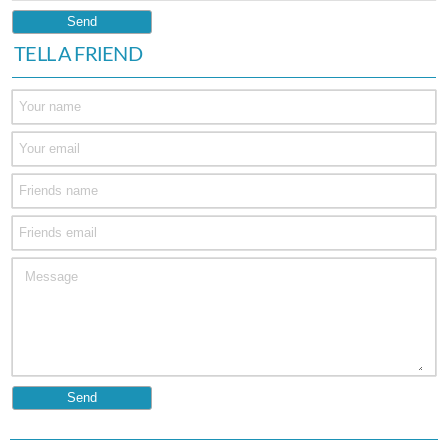
TELL A FRIEND