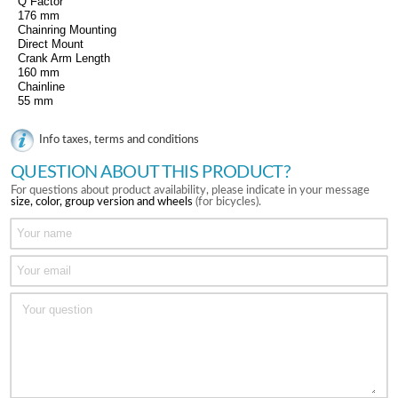
Q Factor
176 mm
Chainring Mounting
Direct Mount
Crank Arm Length
160 mm
Chainline
55 mm
Info taxes, terms and conditions
QUESTION ABOUT THIS PRODUCT?
For questions about product availability, please indicate in your message
size, color, group version and wheels
(for bicycles).