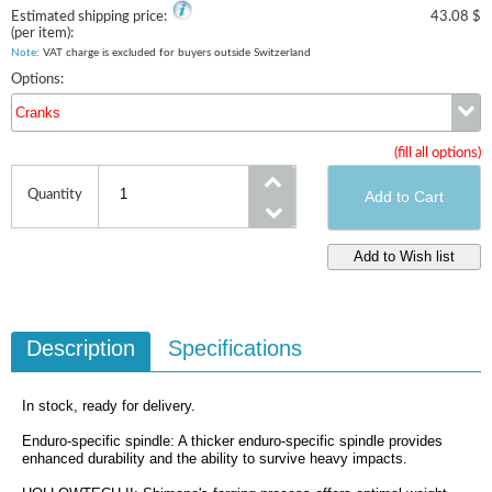
Estimated shipping price:
43.08 $
(per item):
Note
: VAT charge is excluded for buyers outside Switzerland
Options:
Cranks
(fill all options)
Cranks
Quantity
Description
Specifications
In stock, ready for delivery.
Enduro-specific spindle: A thicker enduro-specific spindle provides
enhanced durability and the ability to survive heavy impacts.