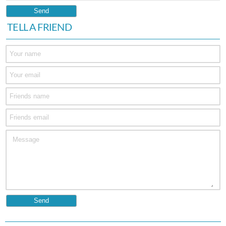
TELL A FRIEND