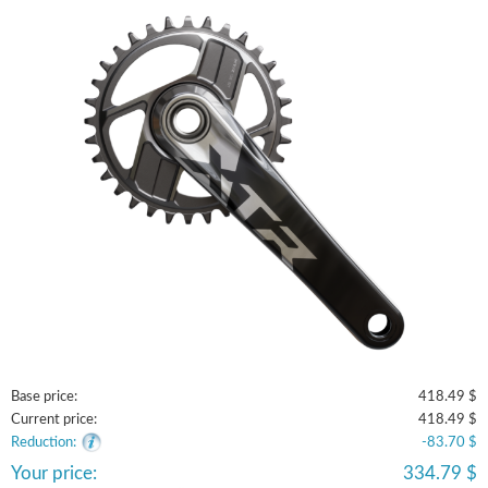
Base price:
418.49 $
Current price:
418.49 $
Reduction:
-83.70 $
Your price:
334.79 $