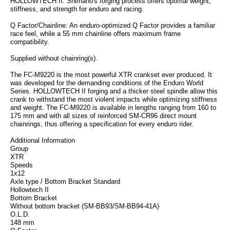
HOLLOWTECH II: Shimano's forging process offers optimal weight,
stiffness, and strength for enduro and racing.
Q Factor/Chainline: An enduro-optimized Q Factor provides a familiar
race feel, while a 55 mm chainline offers maximum frame
compatibility.
Supplied without chainring(s).
The FC-M9220 is the most powerful XTR crankset ever produced. It
was developed for the demanding conditions of the Enduro World
Series. HOLLOWTECH II forging and a thicker steel spindle allow this
crank to withstand the most violent impacts while optimizing stiffness
and weight. The FC-M9220 is available in lengths ranging from 160 to
175 mm and with all sizes of reinforced SM-CR96 direct mount
chainrings, thus offering a specification for every enduro rider.
Additional Information
Group
XTR
Speeds
1x12
Axle type / Bottom Bracket Standard
Hollowtech II
Bottom Bracket
Without bottom bracket (SM-BB93/SM-BB94-41A)
O.L.D.
148 mm