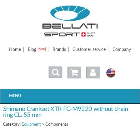
Bellatisport
Home
|
Blog
|
Brands
|
Customer service
|
Company
[new]
MENU
Shimano Crankset XTR FC-M9220 without chain
ring CL: 55 mm
Category:
Equipment
> Components